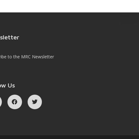
sletter
ribe to the MRC Newsletter
ow Us