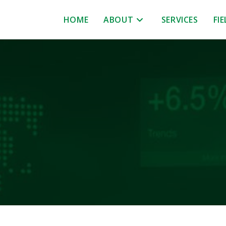
HOME
ABOUT
SERVICES
FI