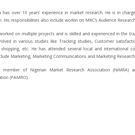
 has over 10 years’ experience in market research. He is in charg
. His responsibilities also include workin on MRC’s Audience Research
orked on multiple projects and is skilled and experienced in the t
olved in various studies like Tracking studies, Customer satisfact
 shopping, etc. He has attended several local and international 
nclude Marketing, Marketing Communications and Marketing Research
a member of Nigerian Market Research Association (NiMRA) a
ation (PAMRO).