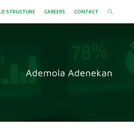
ELD STRUCTURE
CAREERS
CONTACT
Ademola Adenekan