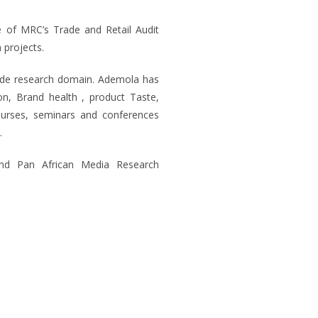
e of MRC’s Trade and Retail Audit
 projects.
rade research domain. Ademola has
ion, Brand health , product Taste,
courses, seminars and conferences
.
nd Pan African Media Research