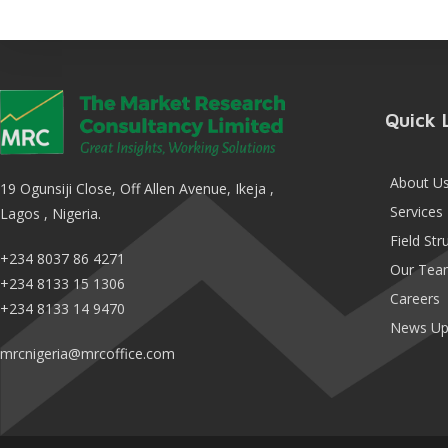
Quick 
About U
19 Ogunsiji Close, Off Allen Avenue, Ikeja ,
Services
Lagos , Nigeria.
Field Str
+234 8037 86 4271
Our Tea
+234 8133 15 1306
Careers
+234 8133 14 9470
News Up
mrcnigeria@mrcoffice.com