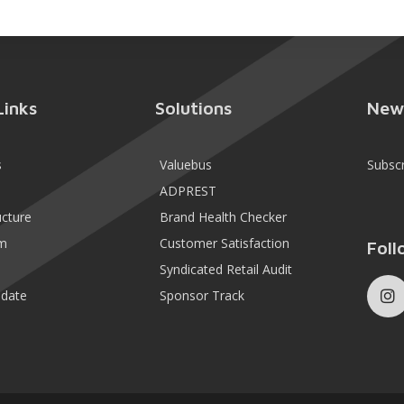
Links
Solutions
New
s
Valuebus
Subsc
ADPREST
ucture
Brand Health Checker
m
Customer Satisfaction
Foll
Syndicated Retail Audit
date
Sponsor Track