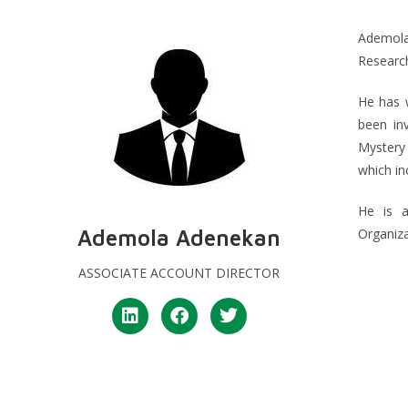
Ademola
Research
He has w
been inv
Mystery
which i
He is 
Ademola Adenekan
Organiz
ASSOCIATE ACCOUNT DIRECTOR