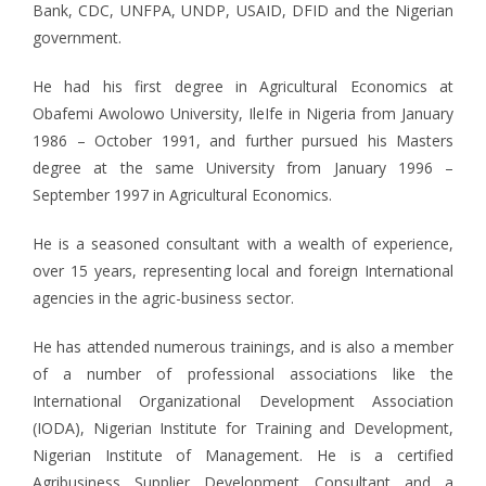
Bank, CDC, UNFPA, UNDP, USAID, DFID and the Nigerian
government.
He had his first degree in Agricultural Economics at
Obafemi Awolowo University, IleIfe in Nigeria from January
1986 – October 1991, and further pursued his Masters
degree at the same University from January 1996 –
September 1997 in Agricultural Economics.
He is a seasoned consultant with a wealth of experience,
over 15 years, representing local and foreign International
agencies in the agric-business sector.
He has attended numerous trainings, and is also a member
of a number of professional associations like the
International Organizational Development Association
(IODA), Nigerian Institute for Training and Development,
Nigerian Institute of Management. He is a certified
Agribusiness Supplier Development Consultant and a