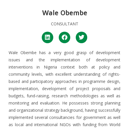
Wale Obembe
CONSULTANT
Wale Obembe has a very good grasp of development
issues and the implementation of development
interventions in Nigeria context both at policy and
community levels, with excellent understanding of rights-
based and participatory approaches in programme design,
implementation, development of project proposals and
budgets, fund-raising, research methodologies as well as
monitoring and evaluation. He possesses strong planning
and organizational strategy background, having successfully
implemented several consultancies for government as well
as local and international NGOs with funding from World