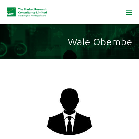
Wale Obembe